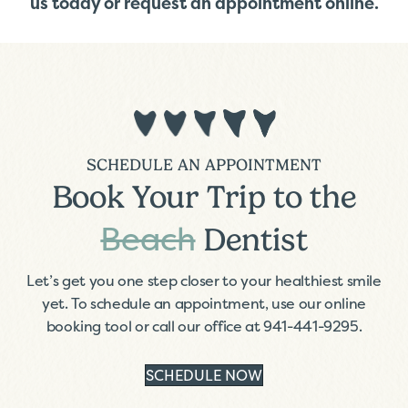
us today
or
request an appointment online
.
SCHEDULE AN APPOINTMENT
Book Your Trip to the
Beach
Dentist
Let’s get you one step closer to your healthiest smile
yet. To schedule an appointment, use our online
booking tool or call our office at
941-441-9295
.
SCHEDULE NOW