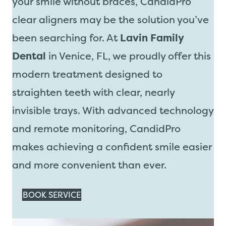
your smile without braces, CandidPro
clear aligners may be the solution you’ve
been searching for. At
Lavin Family
Dental
in Venice, FL, we proudly offer this
modern treatment designed to
straighten teeth with clear, nearly
invisible trays. With advanced technology
and remote monitoring, CandidPro
makes achieving a confident smile easier
and more convenient than ever.
BOOK SERVICE