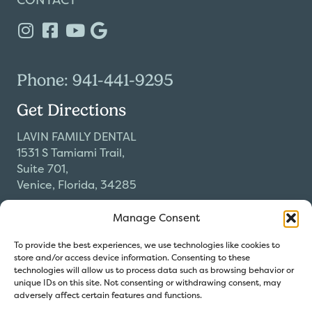
Phone: 941-441-9295
Get Directions
LAVIN FAMILY DENTAL
1531 S Tamiami Trail,
Suite 701,
Venice, Florida, 34285
Our Hours
Manage Consent
Monday-Thursday
To provide the best experiences, we use technologies like cookies to
9:00am-5:00pm
store and/or access device information. Consenting to these
Friday by Appointment Only
technologies will allow us to process data such as browsing behavior or
unique IDs on this site. Not consenting or withdrawing consent, may
adversely affect certain features and functions.