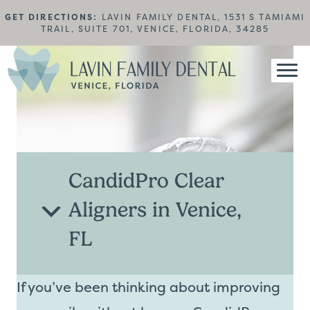
GET DIRECTIONS:
LAVIN FAMILY DENTAL, 1531 S TAMIAMI
TRAIL, SUITE 701, VENICE, FLORIDA, 34285
CandidPro Clear
Aligners in Venice,
FL
If you’ve been thinking about improving