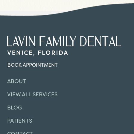
BOOK APPOINTMENT
ABOUT
VIEW ALL SERVICES
BLOG
PATIENTS
CONTACT