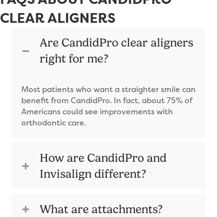
CLEAR ALIGNERS
Are CandidPro clear aligners
right for me?
Most patients who want a straighter smile can
benefit from CandidPro. In fact, about 75% of
Americans could see improvements with
orthodontic care.
How are CandidPro and
Invisalign different?
What are attachments?