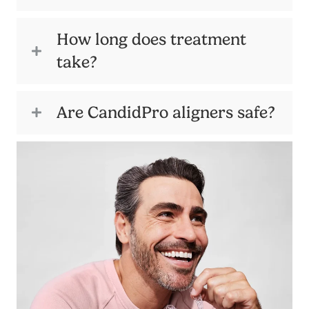
How long does treatment
take?
Are CandidPro aligners safe?