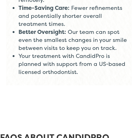
Time-Saving Care:
Fewer refinements
and potentially shorter overall
treatment times.
Better Oversight:
Our team can spot
even the smallest changes in your smile
between visits to keep you on track.
Your treatment with CandidPro is
planned with support from a US-based
licensed orthodontist.
FAQS ABOUT CANDIDPRO