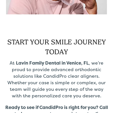
START YOUR SMILE JOURNEY
TODAY
At
Lavin Family Dental in Venice, FL
, we’re
proud to provide advanced orthodontic
solutions like CandidPro clear aligners.
Whether your case is simple or complex, our
team will guide you every step of the way
with the personalized care you deserve.
Ready to see if CandidPro is right for you?
Call