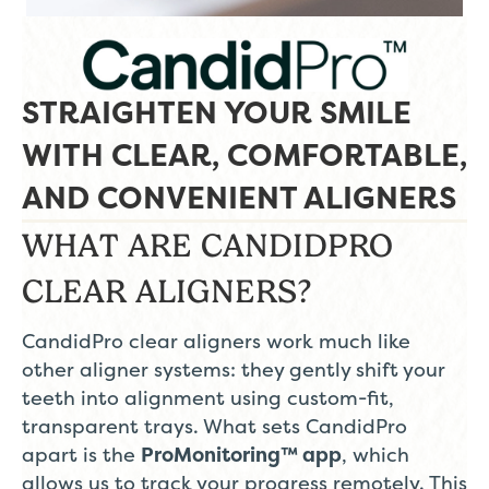
STRAIGHTEN YOUR SMILE
WITH CLEAR, COMFORTABLE,
AND CONVENIENT ALIGNERS
WHAT ARE CANDIDPRO
CLEAR ALIGNERS?
CandidPro clear aligners work much like
other aligner systems: they gently shift your
teeth into alignment using custom-fit,
transparent trays. What sets CandidPro
apart is the
ProMonitoring™ app
, which
allows us to track your progress remotely. This