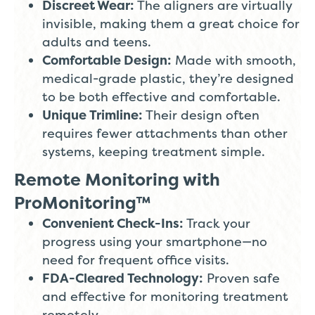
Discreet Wear:
The aligners are virtually
invisible, making them a great choice for
adults and teens.
Comfortable Design:
Made with smooth,
medical-grade plastic, they’re designed
to be both effective and comfortable.
Unique Trimline:
Their design often
requires fewer attachments than other
systems, keeping treatment simple.
Remote Monitoring with
ProMonitoring™
Convenient Check-Ins:
Track your
progress using your smartphone—no
need for frequent office visits.
FDA-Cleared Technology:
Proven safe
and effective for monitoring treatment
remotely.