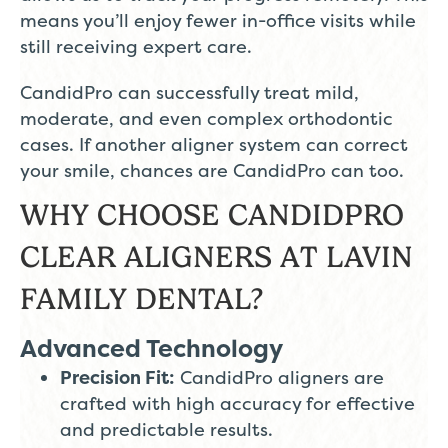
means you’ll enjoy fewer in-office visits while
still receiving expert care.
CandidPro can successfully treat mild,
moderate, and even complex orthodontic
cases. If another aligner system can correct
your smile, chances are CandidPro can too.
WHY CHOOSE CANDIDPRO
CLEAR ALIGNERS AT LAVIN
FAMILY DENTAL?
Advanced Technology
Precision Fit:
CandidPro aligners are
crafted with high accuracy for effective
and predictable results.