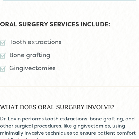
ORAL SURGERY SERVICES INCLUDE:
Tooth extractions
Bone grafting
Gingivectomies
WHAT DOES ORAL SURGERY INVOLVE?
Dr. Lavin performs tooth extractions, bone grafting, and
other surgical procedures, like gingivectomies, using
minimally invasive techniques to ensure patient comfort