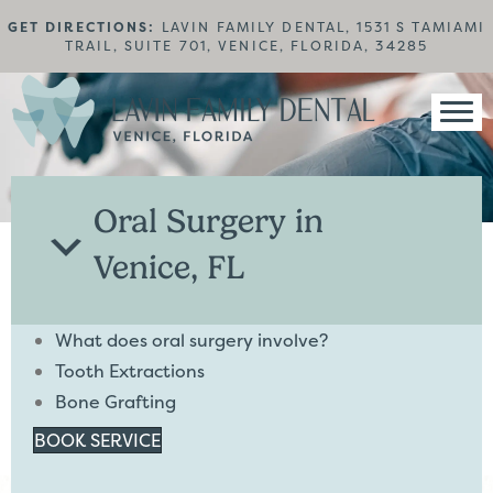
GET DIRECTIONS:
LAVIN FAMILY DENTAL, 1531 S TAMIAMI
TRAIL, SUITE 701, VENICE, FLORIDA, 34285
Oral Surgery in
Venice, FL
What does oral surgery involve?
Tooth Extractions
Bone Grafting
BOOK SERVICE