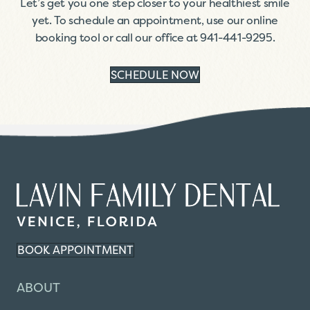
Let’s get you one step closer to your healthiest smile
yet. To schedule an appointment, use our online
booking tool or call our office at
941-441-9295
.
SCHEDULE NOW
BOOK APPOINTMENT
ABOUT