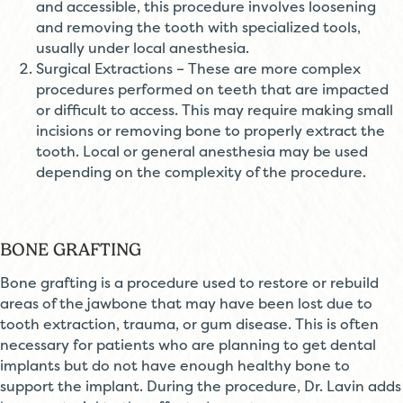
and accessible, this procedure involves loosening
and removing the tooth with specialized tools,
usually under local anesthesia.
Surgical Extractions – These are more complex
procedures performed on teeth that are impacted
or difficult to access. This may require making small
incisions or removing bone to properly extract the
tooth. Local or general anesthesia may be used
depending on the complexity of the procedure.
BONE GRAFTING
Bone grafting is a procedure used to restore or rebuild
areas of the jawbone that may have been lost due to
tooth extraction, trauma, or gum disease. This is often
necessary for patients who are planning to get dental
implants but do not have enough healthy bone to
support the implant. During the procedure, Dr. Lavin adds