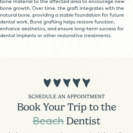
bone material to the affected area to encourage new
bone growth. Over time, the graft integrates with the
natural bone, providing a stable foundation for future
dental work. Bone grafting helps restore function,
enhance aesthetics, and ensure long-term success for
dental implants or other restorative treatments.
SCHEDULE AN APPOINTMENT
Book Your Trip to the
Beach
Dentist