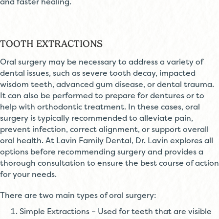
and faster healing.
TOOTH EXTRACTIONS
Oral surgery may be necessary to address a variety of
dental issues, such as severe tooth decay, impacted
wisdom teeth, advanced gum disease, or dental trauma.
It can also be performed to prepare for dentures or to
help with orthodontic treatment. In these cases, oral
surgery is typically recommended to alleviate pain,
prevent infection, correct alignment, or support overall
oral health. At Lavin Family Dental, Dr. Lavin explores all
options before recommending surgery and provides a
thorough consultation to ensure the best course of action
for your needs.
There are two main types of oral surgery:
Simple Extractions – Used for teeth that are visible