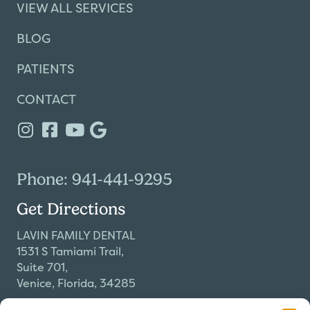
VIEW ALL SERVICES
BLOG
PATIENTS
CONTACT
Phone: 941-441-9295
Get Directions
LAVIN FAMILY DENTAL
1531 S Tamiami Trail,
Suite 701,
Venice, Florida, 34285
Our Hours